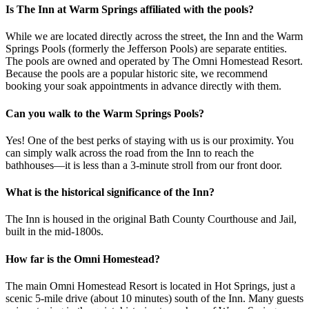
Is The Inn at Warm Springs affiliated with the pools?
While we are located directly across the street, the Inn and the Warm
Springs Pools (formerly the Jefferson Pools) are separate entities.
The pools are owned and operated by The Omni Homestead Resort.
Because the pools are a popular historic site, we recommend
booking your soak appointments in advance directly with them.
Can you walk to the Warm Springs Pools?
Yes! One of the best perks of staying with us is our proximity. You
can simply walk across the road from the Inn to reach the
bathhouses—it is less than a 3-minute stroll from our front door.
What is the historical significance of the Inn?
The Inn is housed in the original Bath County Courthouse and Jail,
built in the mid-1800s.
How far is the Omni Homestead?
The main Omni Homestead Resort is located in Hot Springs, just a
scenic 5-mile drive (about 10 minutes) south of the Inn. Many guests