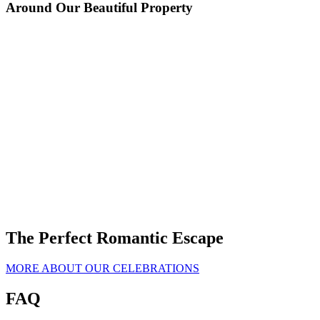
Around Our Beautiful Property
Image Carousel - Extreme Chocolate Cake
Image Carousel - Ingredients
Image Carousel - Directions
SRP 4383
Image Carousel - Preheat oven to 175 degrees C.
Image Carousel - Use the first set of ingredients to make the cake. In
Image Carousel - Bake for 30 to 35 minutes in the preheated oven.
Image Carousel - Split the layers of cooled cake horizontally, cover
Image Carousel - Split the layers of cooled cake horizontally, cover
a medium bowl, stir together the sugar, flour, cocoa, baking soda,
the top of each layer with coffee.
the top of each layer with coffee.
baking powder and salt.
The Perfect Romantic Escape
MORE ABOUT OUR CELEBRATIONS
FAQ