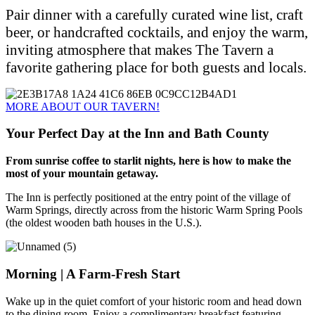
Pair dinner with a carefully curated wine list, craft
beer, or handcrafted cocktails, and enjoy the warm,
inviting atmosphere that makes The Tavern a
favorite gathering place for both guests and locals.
MORE ABOUT OUR TAVERN!
Your Perfect Day at the Inn and Bath County
From sunrise coffee to starlit nights, here is how to make the
most of your mountain getaway.
The Inn is perfectly positioned at the entry point of the village of
Warm Springs, directly across from the historic Warm Spring Pools
(the oldest wooden bath houses in the U.S.).
Morning | A Farm-Fresh Start
Wake up in the quiet comfort of your historic room and head down
to the dining room. Enjoy a complimentary breakfast featuring