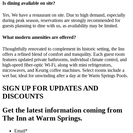
Is dining available on site?
Yes. We have a restaurant on site. Due to high demand, especially
during peak season, reservations are strongly recommended for
guests planning to dine with us, as availability may be limited.
What modern amenities are offered?
Thoughtfully renovated to complement its historic setting, the Inn
offers a refined blend of comfort and tranquility. Each guest room
features updated private bathrooms, individual climate control, and
high-speed fiber-optic Wi-Fi, along with mini refrigerators,
microwaves, and Keurig coffee machines. Select rooms include a
wet bar, ideal for unwinding after a day at the Warm Springs Pools.
SIGN UP FOR UPDATES AND
DISCOUNTS
Get the latest information coming from
The Inn at Warm Springs.
Email
*