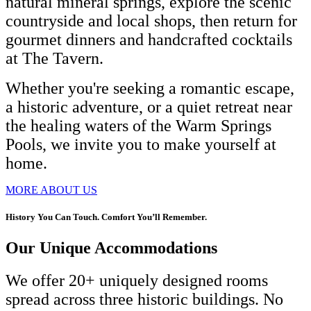
natural mineral springs, explore the scenic
countryside and local shops, then return for
gourmet dinners and handcrafted cocktails
at The Tavern.
Whether you're seeking a romantic escape,
a historic adventure, or a quiet retreat near
the healing waters of the Warm Springs
Pools, we invite you to make yourself at
home.
MORE ABOUT US
History You Can Touch. Comfort You’ll Remember.
Our Unique Accommodations
We offer 20+ uniquely designed rooms
spread across three historic buildings. No