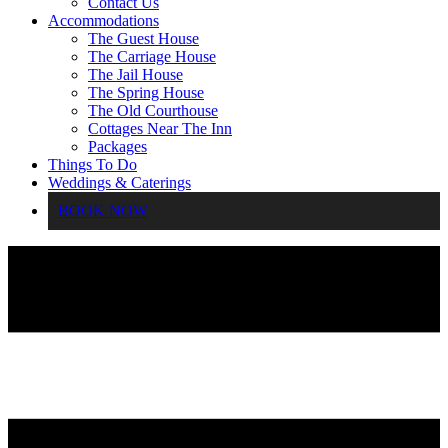
Contact Us
Accommodations
The Guest House
The Carriage House
The Jail House
The Spring House
The Old Courthouse
Cottages Near The Inn
Packages
Things To Do
Weddings & Caterings
BOOK NOW