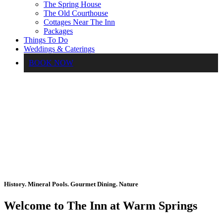
The Spring House
The Old Courthouse
Cottages Near The Inn
Packages
Things To Do
Weddings & Caterings
BOOK NOW
History. Mineral Pools. Gourmet Dining. Nature
Welcome to The Inn at Warm Springs