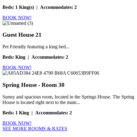
Beds
:
1 King(s) | Accommodates: 2
BOOK NOW!
Guest House 21
Pet Friendly featuring a king bed...
Beds
:
King | Accommodates: 2
BOOK NOW!
Spring House - Room 30
Sunny and spacious room, located in the Springs House. The Spring
House is located right next to the main...
Beds
:
1 King | Accommodates: 2
BOOK NOW!
SEE MORE ROOMS & RATES