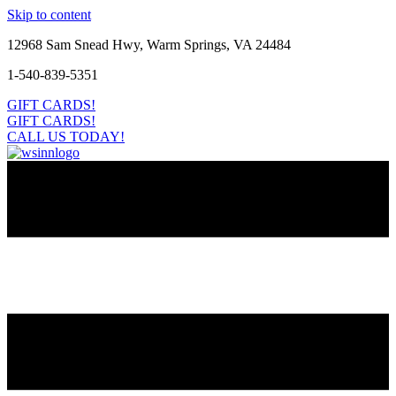
Skip to content
12968 Sam Snead Hwy, Warm Springs, VA 24484
1-540-839-5351
GIFT CARDS!
GIFT CARDS!
CALL US TODAY!