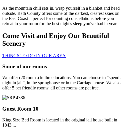
As the mountain chill sets in, wrap yourself in a blanket and head
outside. Bath County offers some of the darkest, clearest skies on
the East Coast—perfect for counting constellations before you
retreat to your room for the best night's sleep you've had in years.
Come Visit and Enjoy Our Beautiful
Scenery
THINGS TO DO IN OUR AREA
Some of our rooms
We offer (20 rooms) in three locations. You can choose to “spend a
night in jail”, in the springhouse or in the Carriage house. We also
offer 5 pet friendly rooms; all other rooms are pet free.
Guest Room 10
King Size Bed Room is located in the original jail house built in
1843 ...