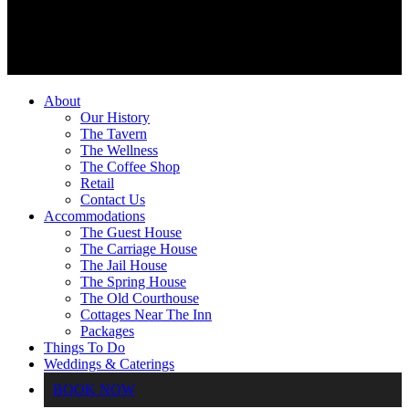
About
Our History
The Tavern
The Wellness
The Coffee Shop
Retail
Contact Us
Accommodations
The Guest House
The Carriage House
The Jail House
The Spring House
The Old Courthouse
Cottages Near The Inn
Packages
Things To Do
Weddings & Caterings
BOOK NOW