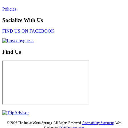
Policies
Socialize With Us
FIND US ON FACEBOOK
Find Us
© 2026 The Inn at Warm Springs. All Rights Reserved.
Accessibility Statement
. Web
Design by
COVDesigns.com