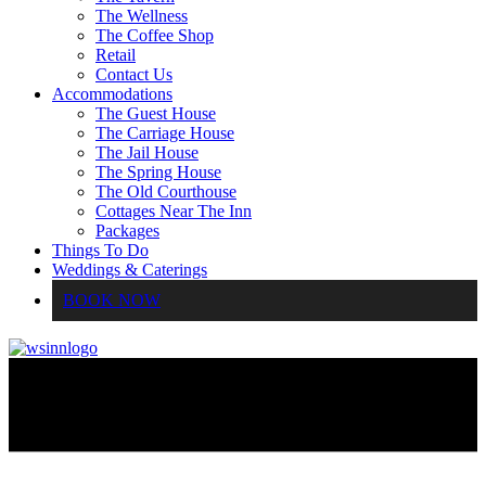
The Wellness
The Coffee Shop
Retail
Contact Us
Accommodations
The Guest House
The Carriage House
The Jail House
The Spring House
The Old Courthouse
Cottages Near The Inn
Packages
Things To Do
Weddings & Caterings
BOOK NOW