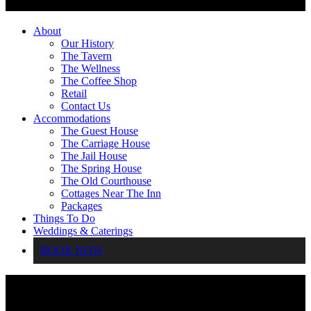
About
Our History
The Tavern
The Wellness
The Coffee Shop
Retail
Contact Us
Accommodations
The Guest House
The Carriage House
The Jail House
The Spring House
The Old Courthouse
Cottages Near The Inn
Packages
Things To Do
Weddings & Caterings
BOOK NOW