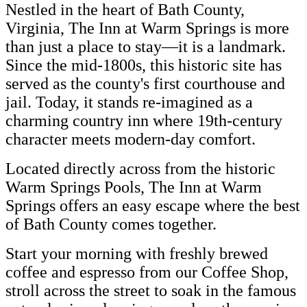
Nestled in the heart of Bath County,
Virginia, The Inn at Warm Springs is more
than just a place to stay—it is a landmark.
Since the mid-1800s, this historic site has
served as the county's first courthouse and
jail. Today, it stands re-imagined as a
charming country inn where 19th-century
character meets modern-day comfort.
Located directly across from the historic
Warm Springs Pools, The Inn at Warm
Springs offers an easy escape where the best
of Bath County comes together.
Start your morning with freshly brewed
coffee and espresso from our Coffee Shop,
stroll across the street to soak in the famous