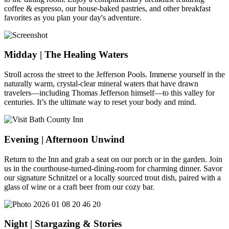
coffee & espresso, our house-baked pastries, and other breakfast
favorites as you plan your day's adventure.
Midday | The Healing Waters
Stroll across the street to the Jefferson Pools. Immerse yourself in the
naturally warm, crystal-clear mineral waters that have drawn
travelers—including Thomas Jefferson himself—to this valley for
centuries. It’s the ultimate way to reset your body and mind.
Evening | Afternoon Unwind
Return to the Inn and grab a seat on our porch or in the garden. Join
us in the courthouse-turned-dining-room for charming dinner. Savor
our signature Schnitzel or a locally sourced trout dish, paired with a
glass of wine or a craft beer from our cozy bar.
Night | Stargazing & Stories