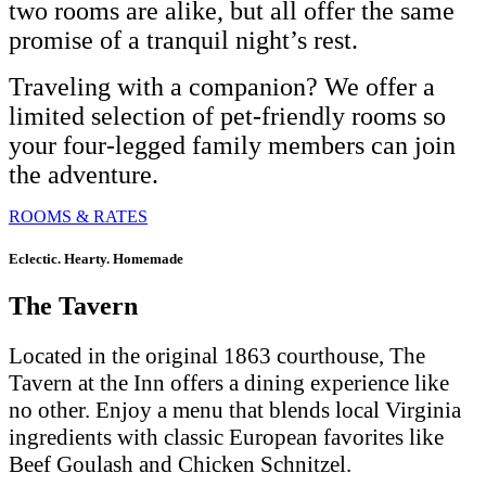
two rooms are alike, but all offer the same
promise of a tranquil night’s rest.
Traveling with a companion? We offer a
limited selection of pet-friendly rooms so
your four-legged family members can join
the adventure.
ROOMS & RATES
Eclectic. Hearty. Homemade
The Tavern
Located in the original 1863 courthouse, The
Tavern at the Inn offers a dining experience like
no other. Enjoy a menu that blends local Virginia
ingredients with classic European favorites like
Beef Goulash and Chicken Schnitzel.