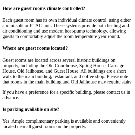
How are guest rooms climate controlled?
Each guest room has its own individual climate control, using either
a mini-split or PTAC unit. These systems provide both heating and
air conditioning and use modern heat-pump technology, allowing
guests to comfortably adjust the room temperature year-round.
Where are guest rooms located?
Guest rooms are located across several historic buildings on
property, including the Old Courthouse, Spring House, Carriage
House, Old Jailhouse, and Guest House. All buildings are a short
walk to the main building, restaurant, and coffee shop. Please note
that rooms in the main building and Old Jailhouse may require stairs.
If you have a preference for a specific building, please contact us in
advance.
Is parking available on site?
Yes. Ample complimentary parking is available and conveniently
located near all guest rooms on the property.