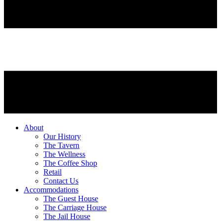
About
Our History
The Tavern
The Wellness
The Coffee Shop
Retail
Contact Us
Accommodations
The Guest House
The Carriage House
The Jail House